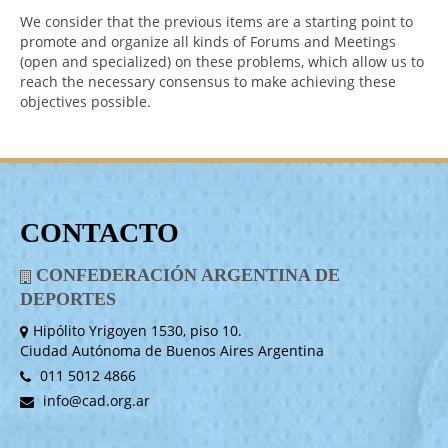
We consider that the previous items are a starting point to
promote and organize all kinds of Forums and Meetings
(open and specialized) on these problems, which allow us to
reach the necessary consensus to make achieving these
objectives possible.
CONTACTO
CONFEDERACIÓN ARGENTINA DE
DEPORTES
Hipólito Yrigoyen 1530, piso 10.
Ciudad Autónoma de Buenos Aires Argentina
011 5012 4866
info@cad.org.ar