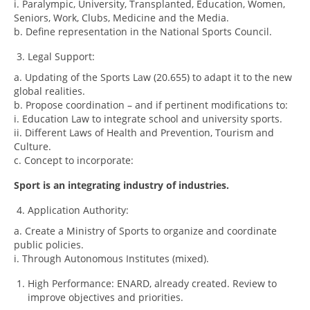
i. Paralympic, University, Transplanted, Education, Women,
Seniors, Work, Clubs, Medicine and the Media.
b. Define representation in the National Sports Council.
Legal Support:
a. Updating of the Sports Law (20.655) to adapt it to the new
global realities.
b. Propose coordination – and if pertinent modifications to:
i. Education Law to integrate school and university sports.
ii. Different Laws of Health and Prevention, Tourism and
Culture.
c. Concept to incorporate:
Sport is an integrating industry of industries.
Application Authority:
a. Create a Ministry of Sports to organize and coordinate
public policies.
i. Through Autonomous Institutes (mixed).
High Performance: ENARD, already created. Review to
improve objectives and priorities.