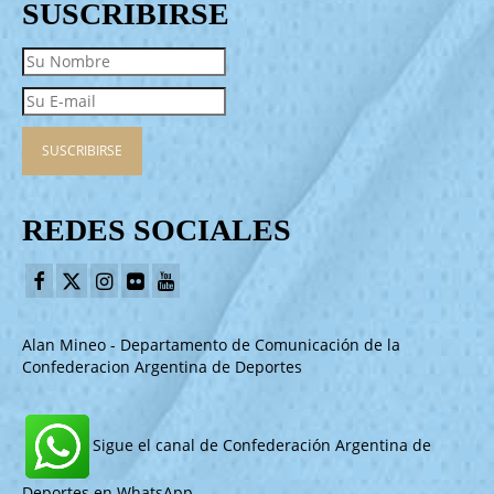
SUSCRIBIRSE
REDES SOCIALES
Alan Mineo - Departamento de Comunicación de la
Confederacion Argentina de Deportes
Sigue el canal de Confederación Argentina de
Deportes en WhatsApp