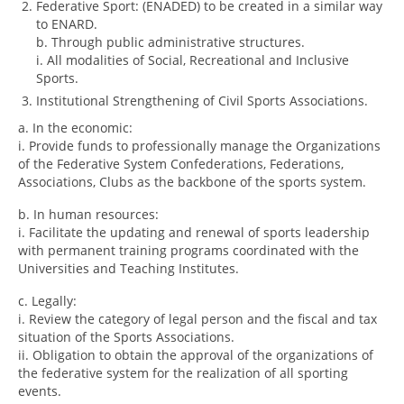
Federative Sport: (ENADED) to be created in a similar way
to ENARD.
b. Through public administrative structures.
i. All modalities of Social, Recreational and Inclusive
Sports.
Institutional Strengthening of Civil Sports Associations.
a. In the economic:
i. Provide funds to professionally manage the Organizations
of the Federative System Confederations, Federations,
Associations, Clubs as the backbone of the sports system.
b. In human resources:
i. Facilitate the updating and renewal of sports leadership
with permanent training programs coordinated with the
Universities and Teaching Institutes.
c. Legally:
i. Review the category of legal person and the fiscal and tax
situation of the Sports Associations.
ii. Obligation to obtain the approval of the organizations of
the federative system for the realization of all sporting
events.