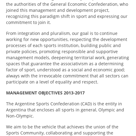
the authorities of the General Economic Confederation, who
joined this management and development project,
recognizing this paradigm shift in sport and expressing our
commitment to join it.
From integration and pluralism, our goal is to continue
working for new opportunities, respecting the development
processes of each sports institution, building public and
private policies, promoting responsible and supportive
management models, deepening territorial work, generating
spaces that guarantee the associativism as a determining
factor of sport, understood as a social and economic good;
always with the irrevocable commitment that all sectors can
participate on a level of equality and respect.
MANAGEMENT OBJECTIVES 2013-2017
The Argentine Sports Confederation (CAD) is the entity in
Argentina that encloses all sports in general, Olympic and
Non-Olympic.
We aim to be the vehicle that achieves the union of the
Sports Community, collaborating and supporting the