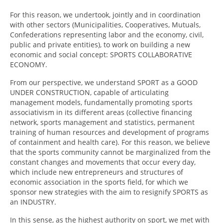
For this reason, we undertook, jointly and in coordination
with other sectors (Municipalities, Cooperatives, Mutuals,
Confederations representing labor and the economy, civil,
public and private entities), to work on building a new
economic and social concept: SPORTS COLLABORATIVE
ECONOMY.
From our perspective, we understand SPORT as a GOOD
UNDER CONSTRUCTION, capable of articulating
management models, fundamentally promoting sports
associativism in its different areas (collective financing
network, sports management and statistics, permanent
training of human resources and development of programs
of containment and health care). For this reason, we believe
that the sports community cannot be marginalized from the
constant changes and movements that occur every day,
which include new entrepreneurs and structures of
economic association in the sports field, for which we
sponsor new strategies with the aim to resignify SPORTS as
an INDUSTRY.
In this sense, as the highest authority on sport, we met with