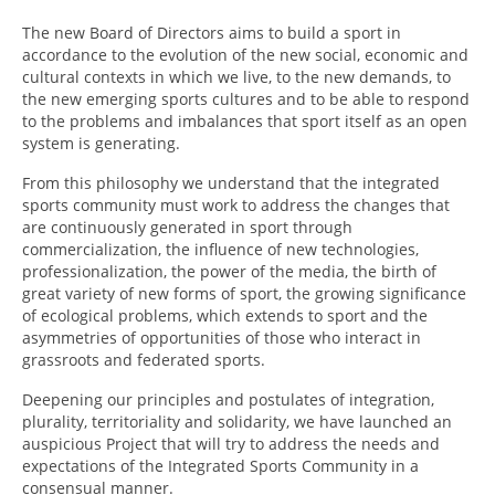
UNIVERSO CAD
The new Board of Directors aims to build a sport in
accordance to the evolution of the new social, economic and
NOTICIAS
cultural contexts in which we live, to the new demands, to
the new emerging sports cultures and to be able to respond
CAD MEDIA
to the problems and imbalances that sport itself as an open
system is generating.
CAD FEDERAL
From this philosophy we understand that the integrated
sports community must work to address the changes that
are continuously generated in sport through
commercialization, the influence of new technologies,
professionalization, the power of the media, the birth of
great variety of new forms of sport, the growing significance
of ecological problems, which extends to sport and the
asymmetries of opportunities of those who interact in
grassroots and federated sports.
Deepening our principles and postulates of integration,
plurality, territoriality and solidarity, we have launched an
auspicious Project that will try to address the needs and
expectations of the Integrated Sports Community in a
consensual manner.