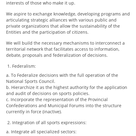
interests of those who make it up.
We aspire to exchange knowledge, developing programs and
articulating strategic alliances with various public and
private organizations that allow the sustainability of the
Entities and the participation of citizens.
We will build the necessary mechanisms to interconnect a
territorial network that facilitates access to information,
debate, proposals and federalization of decisions.
Federalism:
a. To Federalize decisions with the full operation of the
National Sports Council.
b. Hierarchize it as the highest authority for the application
and audit of decisions on sports policies.
c. Incorporate the representation of the Provincial
Confederations and Municipal Forums into the structure
currently in force (inactive).
Integration of all sports expressions:
a. Integrate all specialized sectors: